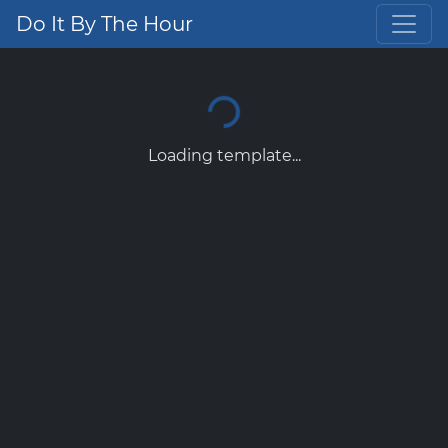
Do It By The Hour
Loading template...