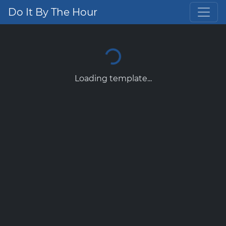
Do It By The Hour
Loading template...