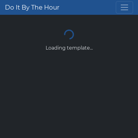
Do It By The Hour
Loading template...