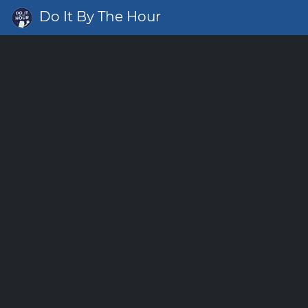
Do It By The Hour