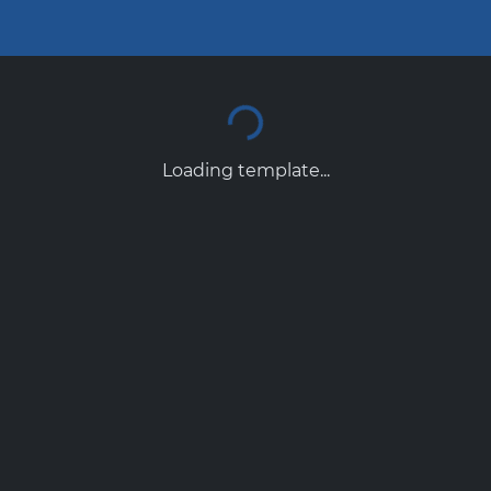
Loading template...