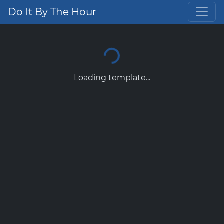
Do It By The Hour
Loading template...