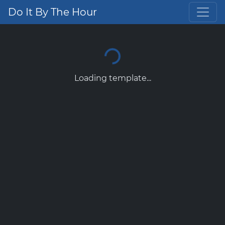
Do It By The Hour
Loading template...