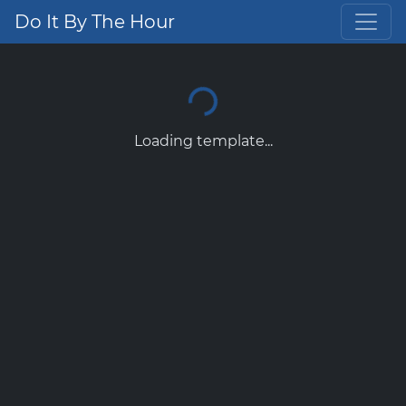
Do It By The Hour
Loading template...