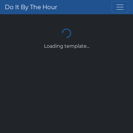
Do It By The Hour
Loading template...