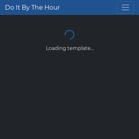
Do It By The Hour
Loading template...