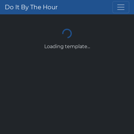
Do It By The Hour
Loading template...