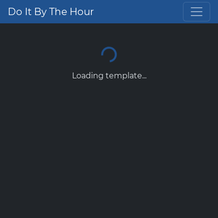
Do It By The Hour
Loading template...