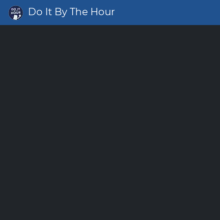
Do It By The Hour