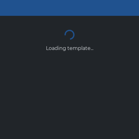
Loading template...