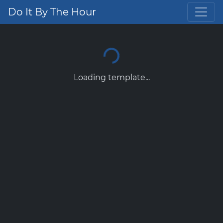
Do It By The Hour
Loading template...