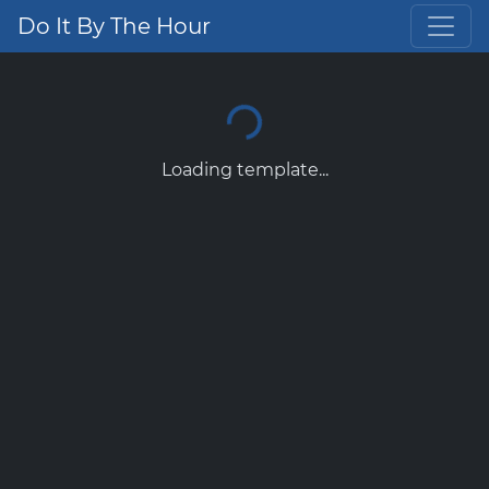
Do It By The Hour
Loading template...