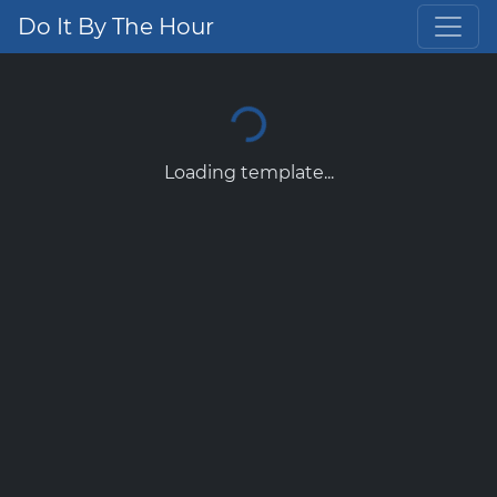
Do It By The Hour
Loading template...