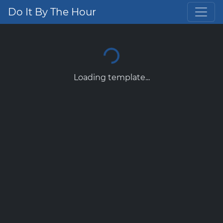
Do It By The Hour
Loading template...