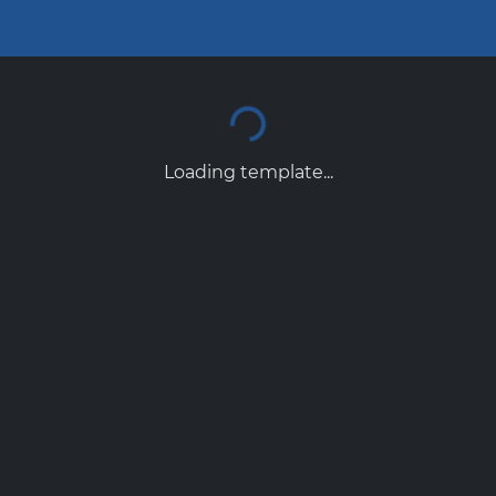
Loading template...