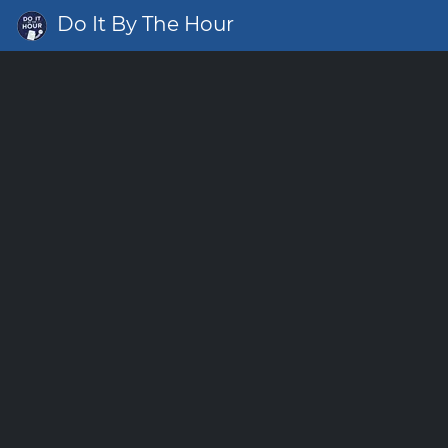
Do It By The Hour