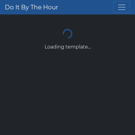
Do It By The Hour
Loading template...