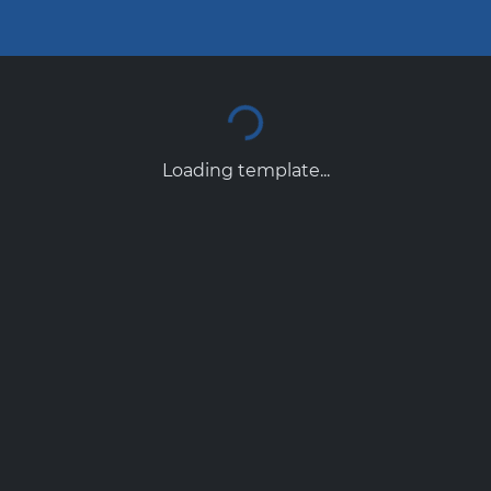
Loading template...