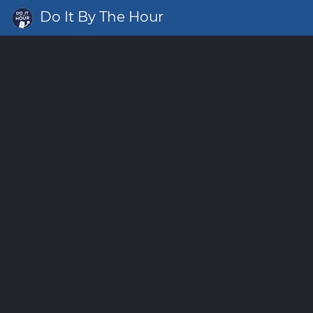
Do It By The Hour