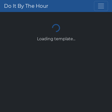
Do It By The Hour
Loading template...