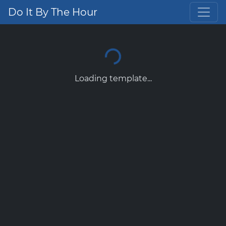
Do It By The Hour
Loading template...