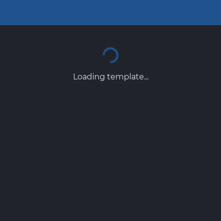
Loading template...