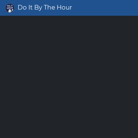
Do It By The Hour