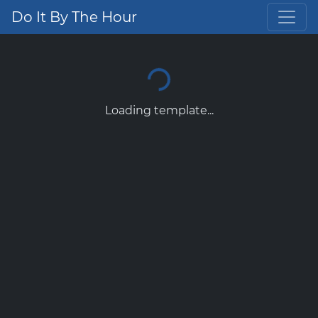
Do It By The Hour
Loading template...