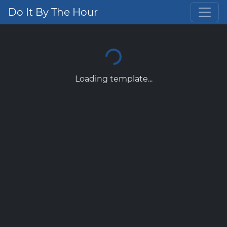
Do It By The Hour
Loading template...