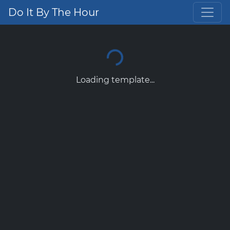
Do It By The Hour
Loading template...