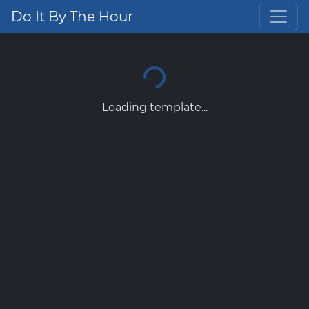
Do It By The Hour
Loading template...