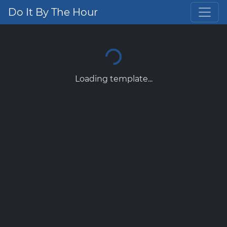
Do It By The Hour
Loading template...