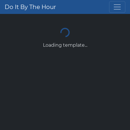
Do It By The Hour
Loading template...