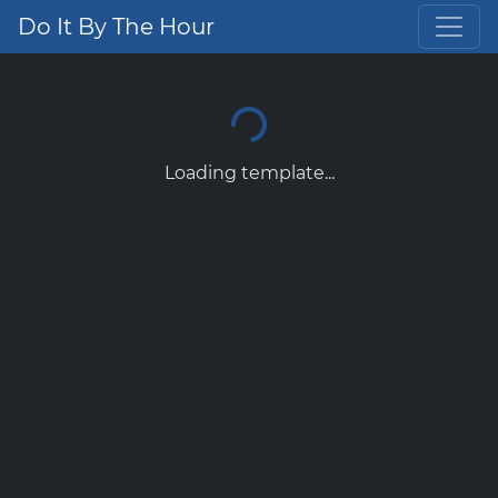
Do It By The Hour
Loading template...