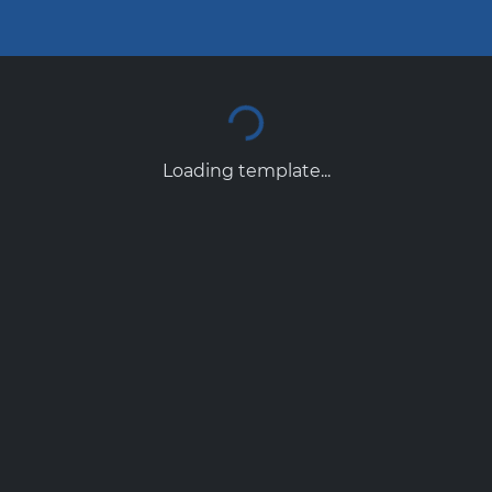
Loading template...