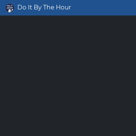
Do It By The Hour