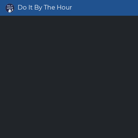
Do It By The Hour