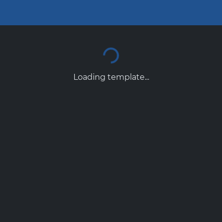
Loading template...