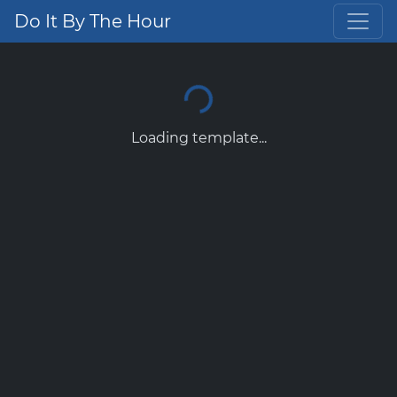
Do It By The Hour
Loading template...