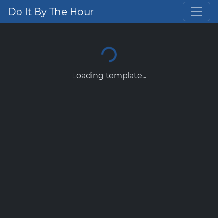
Do It By The Hour
Loading template...