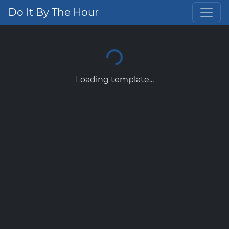
Do It By The Hour
Loading template...