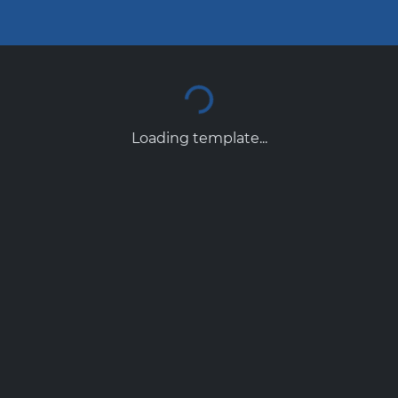
Loading template...