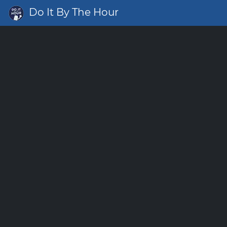
Do It By The Hour