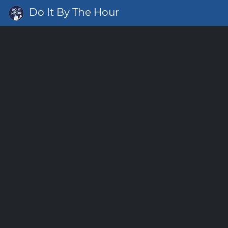
Do It By The Hour