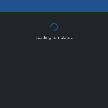
Loading template...