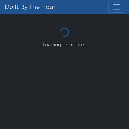
Do It By The Hour
Loading template...