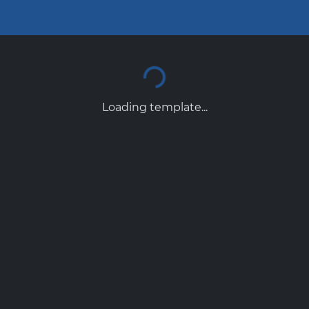
Loading template...