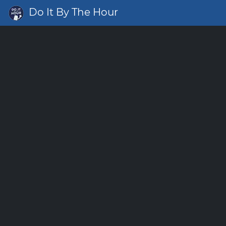
Do It By The Hour