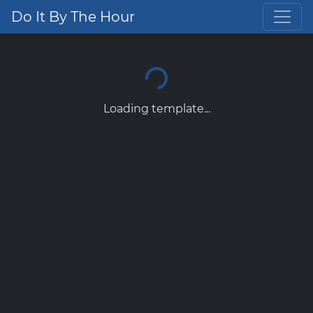
Do It By The Hour
Loading template...