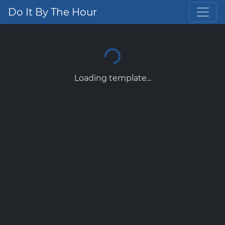
Do It By The Hour
Loading template...