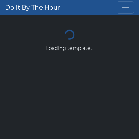
Do It By The Hour
Loading template...