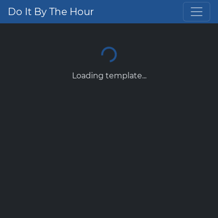
Do It By The Hour
Loading template...