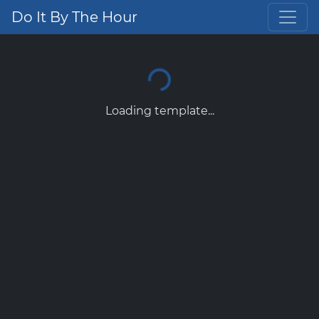
Do It By The Hour
Loading template...