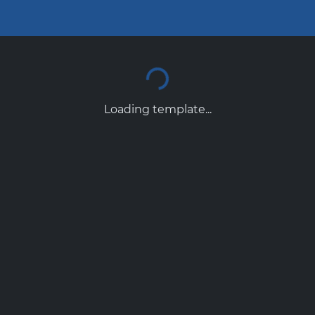
Loading template...