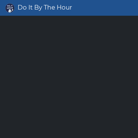
Do It By The Hour