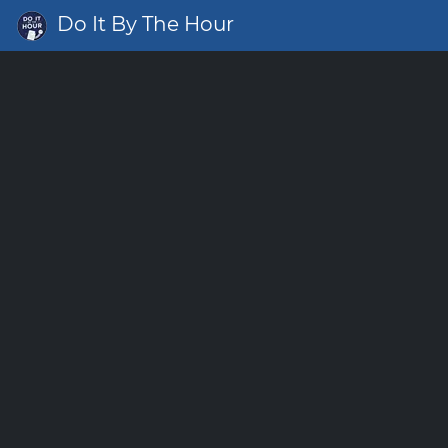
Do It By The Hour