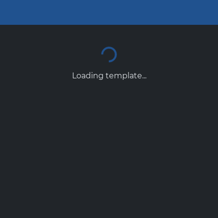
Loading template...