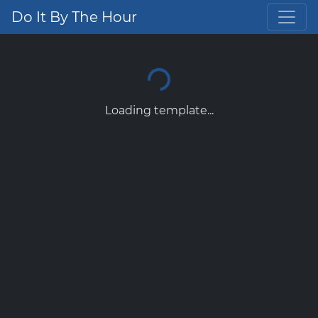
Do It By The Hour
Loading template...