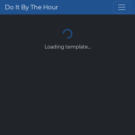
Do It By The Hour
Loading template...