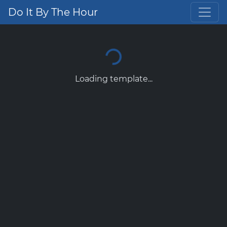
Do It By The Hour
Loading template...