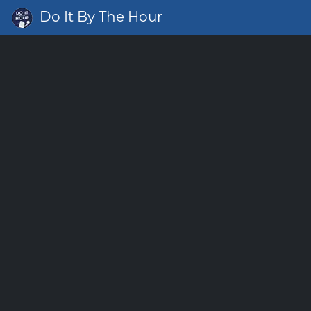
Do It By The Hour