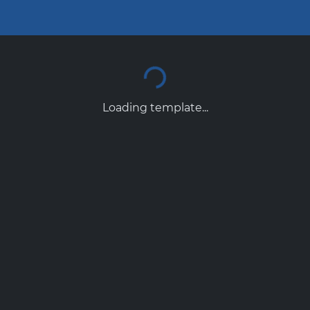
Loading template...