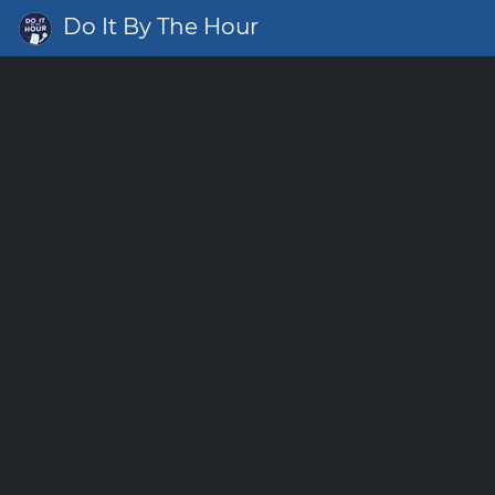
Do It By The Hour