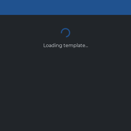
Loading template...